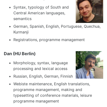
Syntax, typology of South and
Central American languages,
semantics
German, Spanish, English, Portuguese, Quechua,
Kurmanji
Registrations, programme management
Dan (HU Berlin)
Morphology, syntax, language
processing and lexical access
Russian, English, German, Finnish
Webiste maintenance, English translations,
programme management, making and
typesetting of conference materials, leisure
programme management