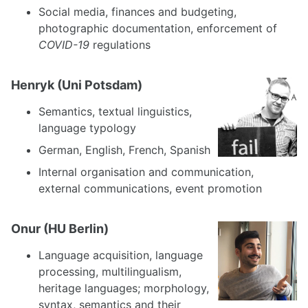
Social media, finances and budgeting,
photographic documentation, enforcement of
COVID-19
regulations
Henryk (Uni Potsdam)
Semantics, textual linguistics,
language typology
German, English, French, Spanish
Internal organisation and communication,
external communications, event promotion
Onur (HU Berlin)
Language acquisition, language
processing, multilingualism,
heritage languages; morphology,
syntax, semantics and their