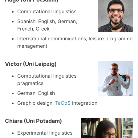
Computational linguistics
Spanish, English, German,
French, Greek
International communications, leisure programme
management
Victor (Uni Leipzig)
Computational linguistics,
pragmatics
German, English
Graphic design,
TaCoS
integration
Chiara (Uni Potsdam)
Experimental linguistics