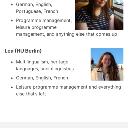
German, English,
Portuguese, French
Programme management,
leisure programme
management, and anything else that comes up
Lea (HU Berlin)
Multilingualism, heritage
languages, sociolinguistics
German, English, French
Leisure programme management and everything
else that’s left