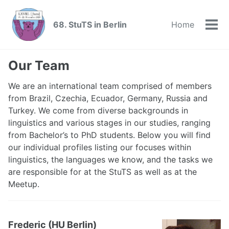
Skip
Skip
Skip
to
to
to
68. StuTS in Berlin
Home
Skip
Tog
primary
content
footer
links
men
navigation
Our Team
We are an international team comprised of members
from Brazil, Czechia, Ecuador, Germany, Russia and
Turkey. We come from diverse backgrounds in
linguistics and various stages in our studies, ranging
from Bachelor’s to PhD students. Below you will find
our individual profiles listing our focuses within
linguistics, the languages we know, and the tasks we
are responsible for at the StuTS as well as at the
Meetup.
Frederic (HU Berlin)