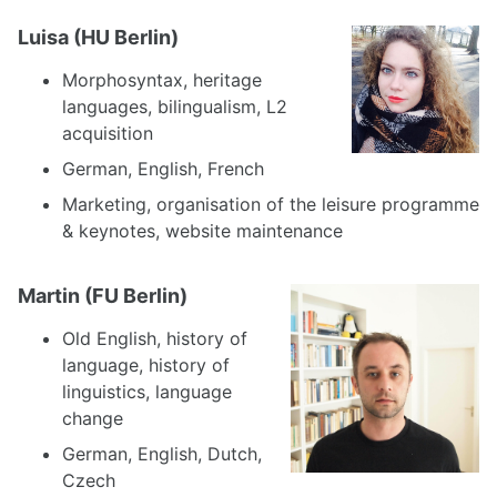
Luisa (HU Berlin)
Morphosyntax, heritage
languages, bilingualism, L2
acquisition
German, English, French
Marketing, organisation of the leisure programme
& keynotes, website maintenance
Martin (FU Berlin)
Old English, history of
language, history of
linguistics, language
change
German, English, Dutch,
Czech