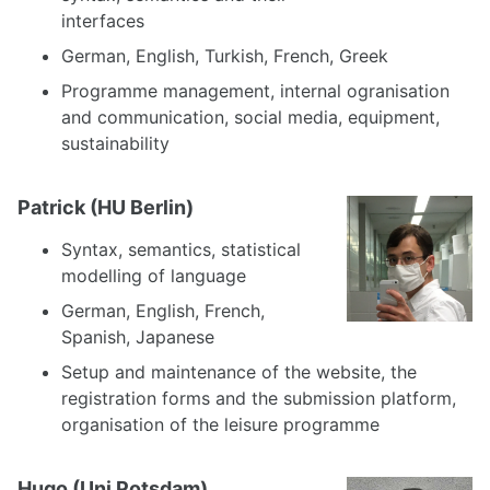
interfaces
German, English, Turkish, French, Greek
Programme management, internal ogranisation
and communication, social media, equipment,
sustainability
Patrick (HU Berlin)
Syntax, semantics, statistical
modelling of language
German, English, French,
Spanish, Japanese
Setup and maintenance of the website, the
registration forms and the submission platform,
organisation of the leisure programme
Hugo (Uni Potsdam)